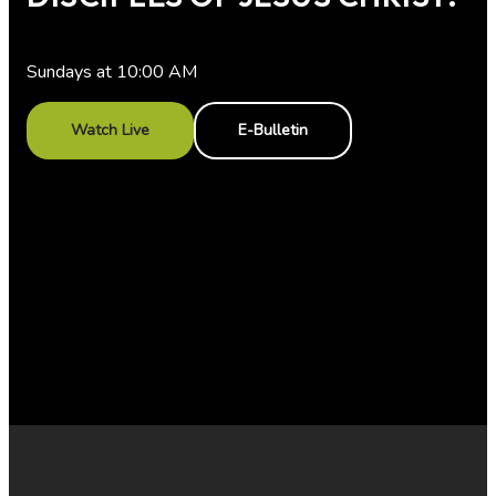
Sundays at 10:00 AM
Watch Live
E-Bulletin