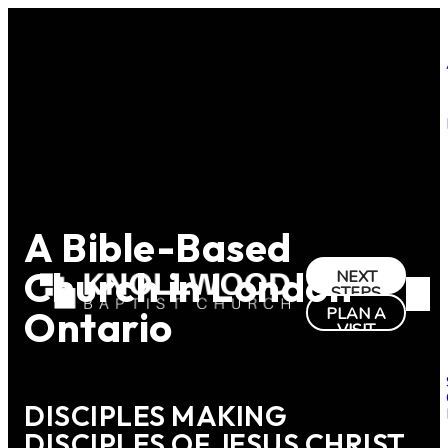
A Bible-Based
Church in London
NEXT
STEPS
Ontario
PLAN A
VISIT
DISCIPLES MAKING
DISCIPLES OF JESUS CHRIST.