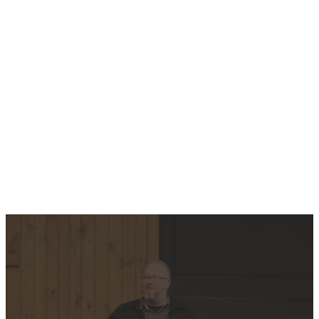
Plan Your First Visit
WATCH
THE