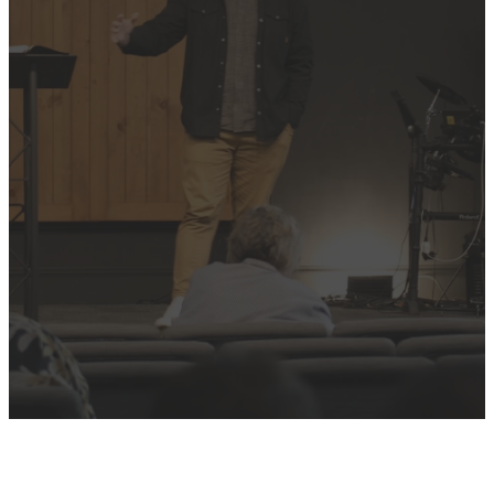
LATEST
SERMON
OR BROWSE THE
FULL LIBRARY
Past Sermons