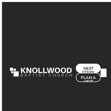
NEXT
STEPS
PLAN A
VISIT