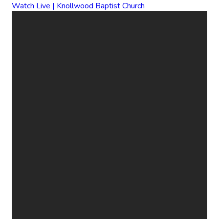
Watch Live | Knollwood Baptist Church
EMAIL
CALL
FIND
GIVE
US
US
ONLINE
office@knollwood.ca
519-455-
800
Give Online
2090
Cheapside
St. London
ON N5Y