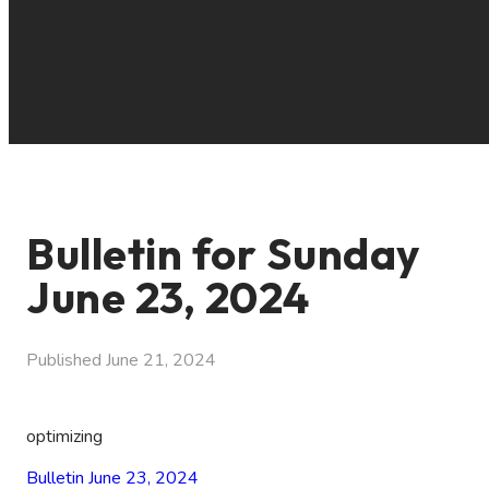
Bulletin for Sunday
June 23, 2024
Published
June 21, 2024
optimizing
Bulletin June 23, 2024