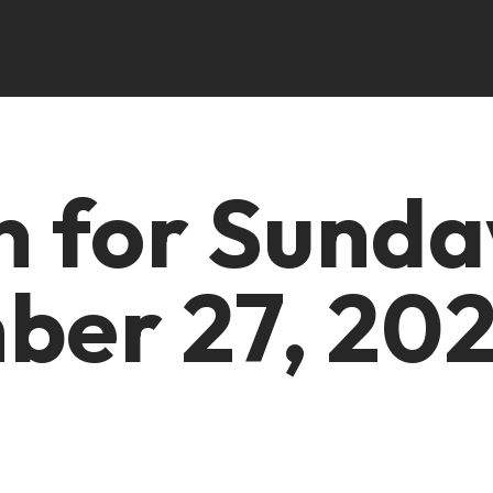
in for Sunda
er 27, 20