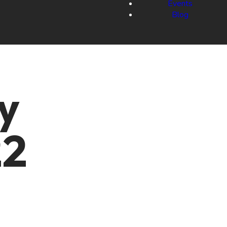
Events
Blog
y
22