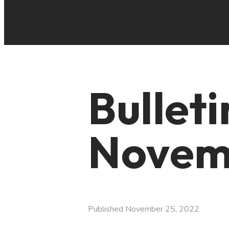
Bullet
Novemb
Published
November 25, 2022