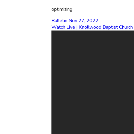
optimizing
Bulletin Nov 27, 2022
Watch Live | Knollwood Baptist Church
EMAIL
office@knollwood.ca