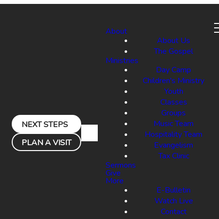
About
About Us
The Gospel
Ministries
Day Camp
Children's Ministry
Youth
Classes
Groups
Music Team
NEXT STEPS
Hospitality Team
PLAN A VISIT
Evangelism
Tax Clinic
Sermons
Give
More
E-Bulletin
Watch Live
Contact