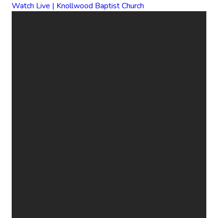
Watch Live | Knollwood Baptist Church
EMAIL
CALL
FIND
GIVE
US
US
ONLINE
office@knollwood.ca
519-455-
800
Give Online
2090
Cheapside
St. London
ON N5Y