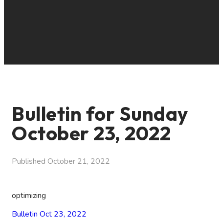
Bulletin for Sunday
October 23, 2022
Published
October 21, 2022
optimizing
Bulletin Oct 23, 2022