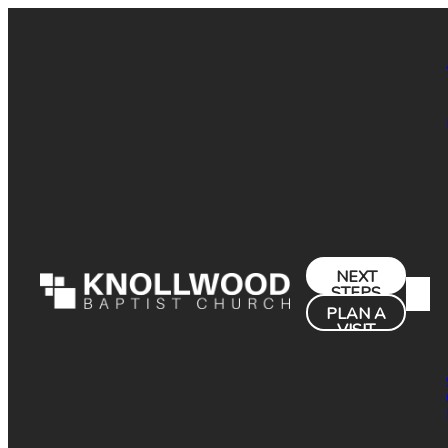
NEXT
STEPS
PLAN A
VISIT