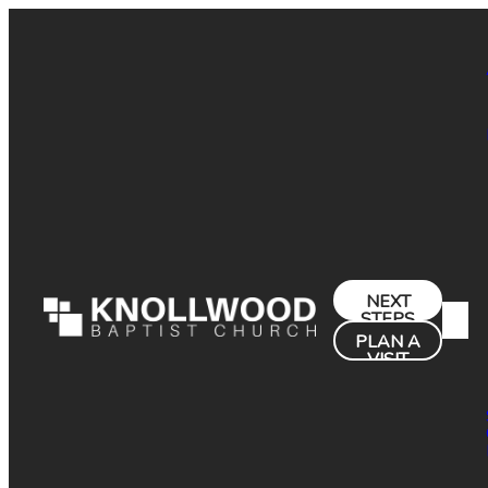
NEXT
STEPS
PLAN A
VISIT