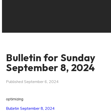
Bulletin for Sunday
September 8, 2024
Published
September 6, 2024
optimizing
Bulletin September 8, 2024