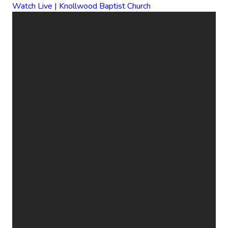
Watch Live | Knollwood Baptist Church
EMAIL
CALL
FIND
GIVE
US
US
ONLINE
office@knollwood.ca
519-455-
800
Give Online
2090
Cheapside
St. London
ON N5Y