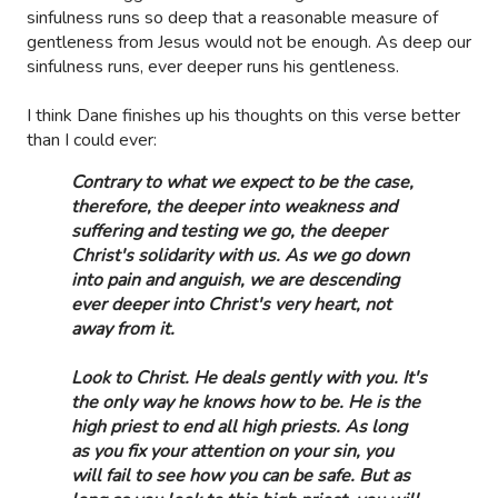
sinfulness runs so deep that a reasonable measure of
gentleness from Jesus would not be enough. As deep our
sinfulness runs, ever deeper runs his gentleness.
I think Dane finishes up his thoughts on this verse better
than I could ever:
Contrary to what we expect to be the case,
therefore, the deeper into weakness and
suffering and testing we go, the deeper
Christ's solidarity with us. As we go down
into pain and anguish, we are descending
ever deeper into Christ's very heart, not
away from it.
Look to Christ. He deals gently with you. It's
the only way he knows how to be. He is the
high priest to end all high priests. As long
as you fix your attention on your sin, you
will fail to see how you can be safe. But as