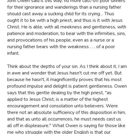
John Owen said it this way: no more cast-off poor sinners
for their ignorance and wanderings than a nursing father
should cast away a sucking child for its crying… Thus
ought it to be with a high priest, and thus is it with Jesus
Christ. He is able, with all meekness and gentleness, with
patience and moderation, to bear with the infirmities, sins,
and provocations of his people, even as a nurse or a
nursing father bears with the weakness . . . of a poor
infant.
Think about the depths of your sin. As I think about it, I am
in awe and wonder that Jesus hasn't cut me off yet. But
because he hasn't, it magnificently proves that his most
profound impulse and delight is patient gentleness. Owen
says that this gentle dealing by the high priest, "as
applied to Jesus Christ, is a matter of the highest
encouragement and consolation unto believers. Were
there not an absolute sufficiency of this disposition in him,
and that as unto all occurrences, he must needs cast us
all off in displeasure." What Owen is saying for those like
me who struggle with the older English is that our