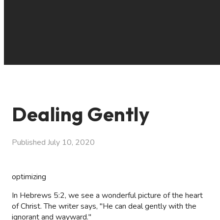
Dealing Gently
Published
July 10, 2020
optimizing
In Hebrews 5:2, we see a wonderful picture of the heart
of Christ. The writer says, "He can deal gently with the
ignorant and wayward."