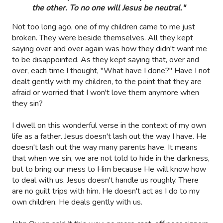
the other. To no one will Jesus be neutral."
Not too long ago, one of my children came to me just
broken. They were beside themselves. All they kept
saying over and over again was how they didn't want me
to be disappointed. As they kept saying that, over and
over, each time I thought, "What have I done?" Have I not
dealt gently with my children, to the point that they are
afraid or worried that I won't love them anymore when
they sin?
I dwell on this wonderful verse in the context of my own
life as a father. Jesus doesn't lash out the way I have. He
doesn't lash out the way many parents have. It means
that when we sin, we are not told to hide in the darkness,
but to bring our mess to Him because He will know how
to deal with us. Jesus doesn't handle us roughly. There
are no guilt trips with him. He doesn't act as I do to my
own children. He deals gently with us.