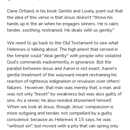
Dane Ortland, in his book Gentle and Lowly, point out that
the idea of this verse is that Jesus doesn't "throw his
hands up in the air when he engages sinners. He is calm,
tender, soothing, restrained. He deals with us gently."
We need to go back to the Old Testament to see what
Hebrews is talking about. The high priest that served in
the temple could "deal gently" with people who violated
God's commands inadvertently, in ignorance. But the
parallel between Jesus and Aaron is not exact. Aaron's
gentle treatment of the wayward meant restraining his
reaction of righteous indignation or revulsion over others'
failures. However, that man was merely that, a man, and
was not only "beset" by weakness but was also guilty of
sins. As a sinner, he also needed atonement himself.
When we look at Jesus, though, Jesus' compassion is
more outgoing and tender, not compelled by a guilty
conscience, because as Hebrews 4:15 says, he was
"without sin"; but moved with a pity that can spring only