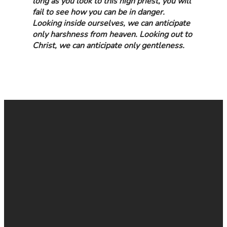
long as you look to this high priest, you will
fail to see how you can be in danger.
Looking inside ourselves, we can anticipate
only harshness from heaven. Looking out to
Christ, we can anticipate only gentleness.
EMAIL
CALL
FIND
GIVE
US
US
ONLINE