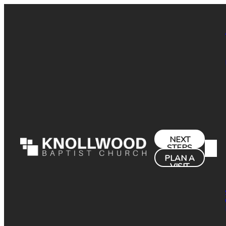
NEXT
STEPS
PLAN A
VISIT