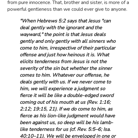
from pure innocence. That, brother and sister, is more of a
powerful gentleness than we could ever give to anyone.
"When Hebrews 5:2 says that Jesus "can
deal gently with the ignorant and the
wayward," the point is that Jesus deals
gently and only gently with all sinners who
come to him, irrespective of their particular
offense and just how heinous it is. What
elicits tenderness from Jesus is not the
severity of the sin but whether the sinner
comes to him. Whatever our offense, he
deals gently with us. If we never come to
him, we will experience a judgment so
fierce it will be like a double-edged sword
coming out of his mouth at us (Rev. 1:16;
2:12; 19:15, 21). If we do come to him, as
fierce as his lion-like judgment would have
been against us, so deep will be his lamb-
like tenderness for us (cf. Rev. 5:5–6; Isa.
40:10–11). We will be enveloped in one or