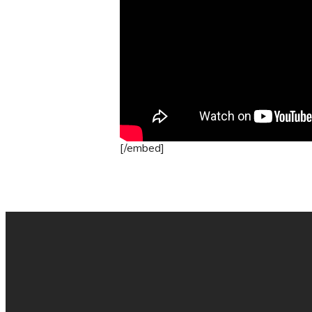
[/embed]