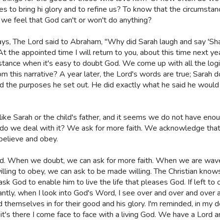
s to bring hi glory and to refine us? To know that the circumstanc
we feel that God can't or won't do anything?
ys, The Lord said to Abraham, "Why did Sarah laugh and say 'Shall
At the appointed time I will return to you, about this time next yea
mstance when it's easy to doubt God. We come up with all the logi
m this narrative? A year later, the Lord's words are true; Sarah 
 the purposes he set out. He did exactly what he said he would
h like Sarah or the child's father, and it seems we do not have en
 we deal with it? We ask for more faith. We acknowledge that e
 believe and obey.
. When we doubt, we can ask for more faith. When we are waveri
ling to obey, we can ask to be made willing. The Christian knows
ask God to enable him to live the life that pleases God. If left t
tly, when I look into God's Word, I see over and over and over ag
hemselves in for their good and his glory. I'm reminded, in my doub
's there I come face to face with a living God. We have a Lord and