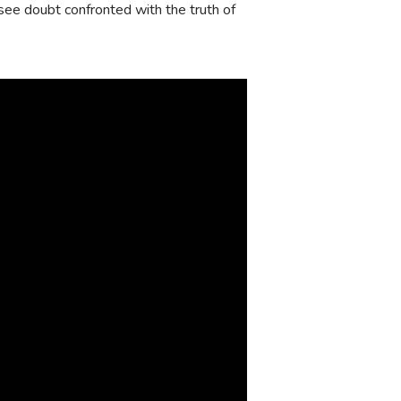
 I see doubt confronted with the truth of