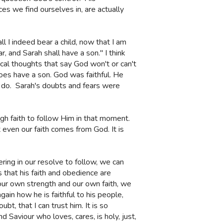
es we find ourselves in, are actually
 I indeed bear a child, now that I am
r, and Sarah shall have a son." I think
cal thoughts that say God won't or can't
does have a son. God was faithful. He
 do.
Sarah's doubts and fears were
ough faith to follow Him in that moment.
ven our faith comes from God. It is
ng in our resolve to follow, we can
 that his faith and obedience are
o our own strength and our own faith, we
ain how he is faithful to his people,
t, that I can trust him. It is so
 Saviour who loves, cares, is holy, just,