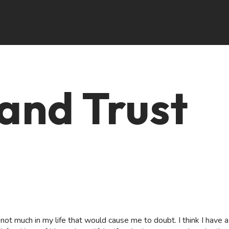
and Trust
s not much in my life that would cause me to doubt. I think I have