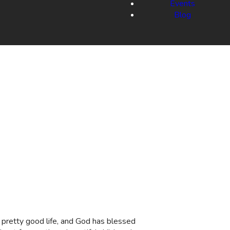
Events
Blog
 a pretty good life, and God has blessed