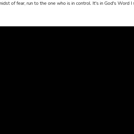
 midst of fear, run to the one who is in control. It's in God's Word
Read
more