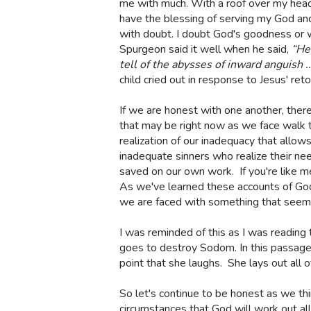
me with much. With a roof over my head, 
have the blessing of serving my God and 
with doubt. I doubt God's goodness or wo
Spurgeon said it well when he said,
“He
tell of the abysses of inward anguish 
child cried out in response to Jesus' ret
If we are honest with one another, there
that may be right now as we face walk 
realization of our inadequacy that allow
inadequate sinners who realize their nee
saved on our own work.
If you're like 
As we've learned these accounts of God
we are faced with something that seems
I was reminded of this as I was readin
goes to destroy Sodom. In this passage, 
point that she laughs.
She lays out all o
So let's continue to be honest as we th
circumstances that God will work out al