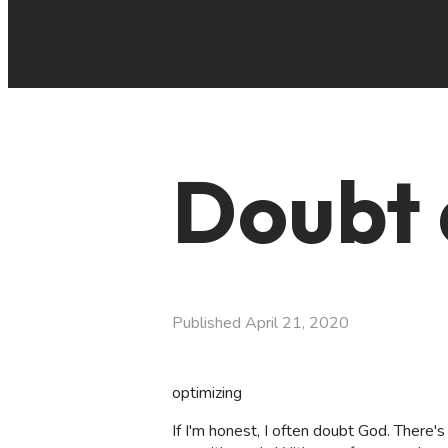
Doubt 
Published
April 21, 2020
optimizing
If I'm honest, I often doubt God. There'