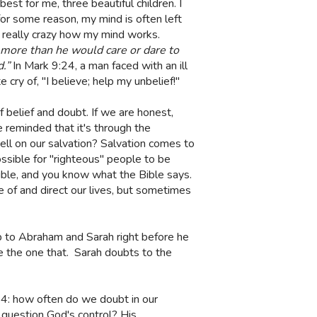
st for me, three beautiful children. I
for some reason, my mind is often left
s really crazy how my mind works.
ore than he would care or dare to
d.”
In Mark 9:24, a man faced with an ill
cry of, "I believe; help my unbelief!"
f belief and doubt. If we are honest,
be reminded that it's through the
ell on our salvation? Salvation comes to
ssible for "righteous" people to be
 Bible, and you know what the Bible says.
 of and direct our lives, but sometimes
p to Abraham and Sarah right before he
e the one that.
Sarah doubts to the
24: how often do we doubt in our
 question God's control? His