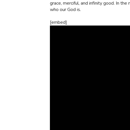
grace, merciful, and infinity good. In the
who our God is.
[embed]