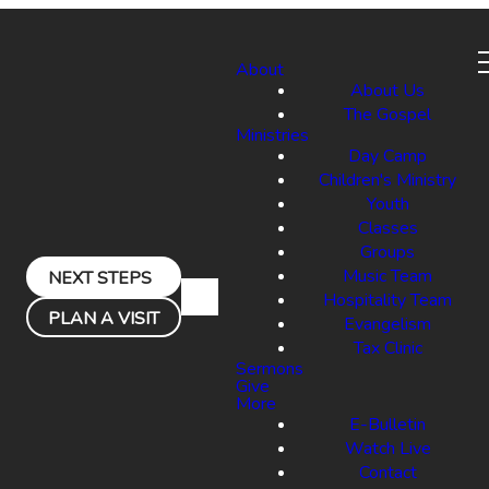
About
About Us
The Gospel
Ministries
Day Camp
Children's Ministry
Youth
Classes
Groups
Music Team
NEXT STEPS
Hospitality Team
PLAN A VISIT
Evangelism
Tax Clinic
Sermons
Give
More
E-Bulletin
Watch Live
Contact