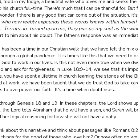
food in my fridge, a beautiful wife who loves me and seeks the be
his church full-time. There's much that I can be thankful for. But 
nder if there is any good that can come out of the situation. It'
 who now feebly expounds these words knows within himself m
.... Terrors are turned upon me, they pursue my soul as the win
ort to him about his doubt. The father's response was an immediate 
 has been a time in our Christian walk that we have felt the mix o
through a global pandemic.
It is times like this that we need to 
s God to work in our lives. Is this not even more true when we dw
d and ask for forgiveness. In Luke 18:9-14, we see that it's impo
me, you have spent a lifetime in church learning the stories of the
 at work, we have been taught that we do trust God to take care
 to overpower our faith.
It's a time when doubt rises.
g through Genesis 18 and 19. In these chapters, the Lord shows u
the Lord tells Abraham that he will have a son, and Sarah will b
f her logical reasoning for how she will not have a baby.
ink about this narrative and think about passages like Romans 8:
l things for the good of those who love him? Or how often do we