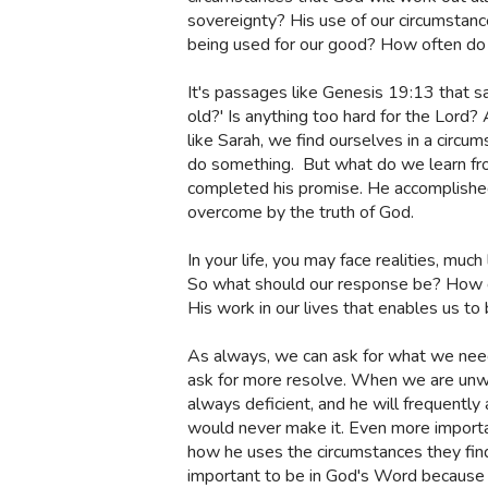
sovereignty? His use of our circumstance
being used for our good? How often do 
It's passages like Genesis 19:13 that sa
old?' Is anything too hard for the Lord? 
like Sarah, we find ourselves in a circu
do something.
But what do we learn fro
completed his promise. He accomplished
overcome by the truth of God.
In your life, you may face realities, muc
So what should our response be? How do
His work in our lives that enables us to
As always, we can ask for what we need
ask for more resolve. When we are unwil
always deficient, and he will frequently 
would never make it. Even more importan
how he uses the circumstances they find t
important to be in God's Word because it