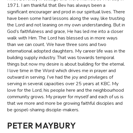
1971. I am thankful that Bev has always been a
significant encourager and prod in our spiritual lives. There
have been some hard lessons along the way, like trusting
the Lord and not leaning on my own understanding. But in
God’s faithfulness and grace, He has led me into a closer
walk with Him. The Lord has blessed us in more ways
than we can count. We have three sons and two
international adopted daughters. My career life was in the
building supply industry. That was towards temporal
things but now my desire is about building for the eternal.
I love time in the Word which drives me in prayer and
outward in serving. I’ve had the joy and privileges of
serving in several capacities over 25 years at KBC. My
love for the Lord, his people here and the neighbourhood
community grows. My prayer for myself and each of us is
that we more and more be growing faithful disciples and
be gospel-sharing disciple-makers.
PETER MAYBURY