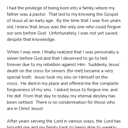
I had the privilege of being born into a family where my
father was a pastor.
That led to my knowing the Gospel
of Jesus at an early age.
By the time that I was five years
old, I knew that Jesus was the only one who could forgive
our sins before God.
Unfortunately, I was not yet saved,
despite that knowledge.
When I was nine, I finally realized that I was personally a
sinner before God and that I deserved to go to hell
forever due to my rebellion against Him.
Suddenly, Jesus’
death on the cross for sinners (for me!) became a very
special truth.
Jesus took my sins on Himself on the
cross.
He died in my place and offered me the complete
forgiveness of my sins.
I asked Jesus to forgive me, and
He did!
From that day to today, my eternal destiny has
been settled.
There is no condemnation for those who
are in Christ Jesus!
After years serving the Lord in various ways, the Lord has
brought me and my family back to being able to weekly