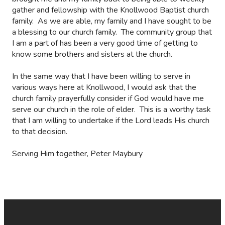
gather and fellowship with the Knollwood Baptist church
family.
As we are able, my family and I have sought to be
a blessing to our church family.
The community group that
I am a part of has been a very good time of getting to
know some brothers and sisters at the church.
In the same way that I have been willing to serve in
various ways here at Knollwood, I would ask that the
church family prayerfully consider if God would have me
serve our church in the role of elder.
This is a worthy task
that I am willing to undertake if the Lord leads His church
to that decision.
Serving Him together, Peter Maybury