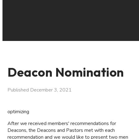
Deacon Nomination
Published
December 3, 2021
optimizing
After we received members' recommendations for
Deacons, the Deacons and Pastors met with each
recommendation and we would like to present two men