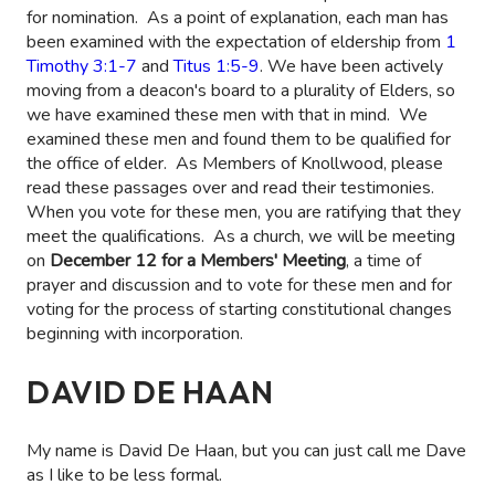
for nomination. As a point of explanation, each man has
been examined with the expectation of eldership from
1
Timothy 3:1-7
and
Titus 1:5-9
. We have been actively
moving from a deacon's board to a plurality of Elders, so
we have examined these men with that in mind. We
examined these men and found them to be qualified for
the office of elder. As Members of Knollwood, please
read these passages over and read their testimonies.
When you vote for these men, you are ratifying that they
meet the qualifications. As a church, we will be meeting
on
December 12 for a Members' Meeting
, a time of
prayer and discussion and to vote for these men and for
voting for the process of starting constitutional changes
beginning with incorporation.
DAVID DE HAAN
My name is David De Haan, but you can just call me Dave
as I like to be less formal.