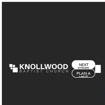
NEXT
STEPS
PLAN A
VISIT