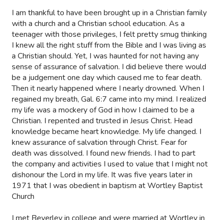
I am thankful to have been brought up in a Christian family
with a church and a Christian school education. As a
teenager with those privileges, I felt pretty smug thinking
I knew all the right stuff from the Bible and I was living as
a Christian should. Yet, I was haunted for not having any
sense of assurance of salvation. I did believe there would
be a judgement one day which caused me to fear death.
Then it nearly happened where I nearly drowned. When I
regained my breath, Gal. 6:7 came into my mind. I realized
my life was a mockery of God in how I claimed to be a
Christian. I repented and trusted in Jesus Christ. Head
knowledge became heart knowledge. My life changed. I
knew assurance of salvation through Christ. Fear for
death was dissolved. I found new friends. I had to part
the company and activities I used to value that I might not
dishonour the Lord in my life. It was five years later in
1971 that I was obedient in baptism at Wortley Baptist
Church
I met Beverley in college and were married at Wortley in