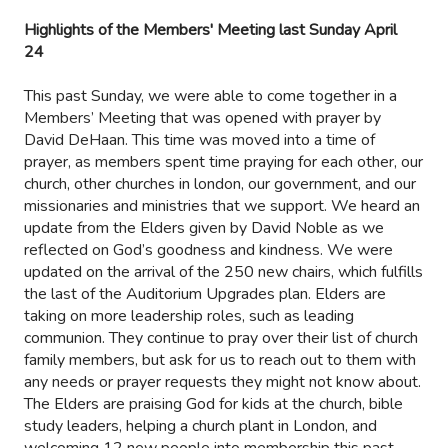
Highlights of the Members' Meeting last Sunday April
24
This past Sunday, we were able to come together in a
Members’ Meeting that was opened with prayer by
David DeHaan. This time was moved into a time of
prayer, as members spent time praying for each other, our
church, other churches in london, our government, and our
missionaries and ministries that we support. We heard an
update from the Elders given by David Noble as we
reflected on God’s goodness and kindness. We were
updated on the arrival of the 250 new chairs, which fulfills
the last of the Auditorium Upgrades plan. Elders are
taking on more leadership roles, such as leading
communion. They continue to pray over their list of church
family members, but ask for us to reach out to them with
any needs or prayer requests they might not know about.
The Elders are praising God for kids at the church, bible
study leaders, helping a church plant in London, and
welcoming 12 new people into membership this past