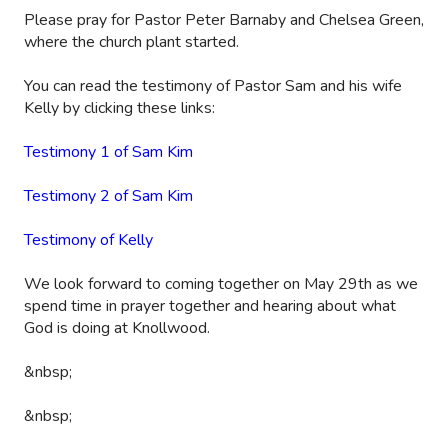
Please pray for Pastor Peter Barnaby and Chelsea Green,
where the church plant started.
You can read the testimony of Pastor Sam and his wife
Kelly by clicking these links:
Testimony 1 of Sam Kim
Testimony 2 of Sam Kim
Testimony of Kelly
We look forward to coming together on May 29th as we
spend time in prayer together and hearing about what
God is doing at Knollwood.
&nbsp;
&nbsp;