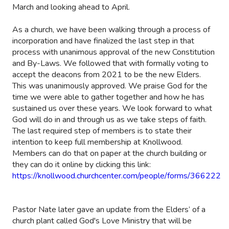
March and looking ahead to April.
As a church, we have been walking through a process of
incorporation and have finalized the last step in that
process with unanimous approval of the new Constitution
and By-Laws. We followed that with formally voting to
accept the deacons from 2021 to be the new Elders.
This was unanimously approved. We praise God for the
time we were able to gather together and how he has
sustained us over these years. We look forward to what
God will do in and through us as we take steps of faith.
The last required step of members is to state their
intention to keep full membership at Knollwood.
Members can do that on paper at the church building or
they can do it online by clicking this link:
https://knollwood.churchcenter.com/people/forms/366222
Pastor Nate later gave an update from the Elders’ of a
church plant called God's Love Ministry that will be