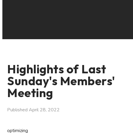
Highlights of Last
Sunday's Members'
Meeting
Published
April 28, 2022
optimizing