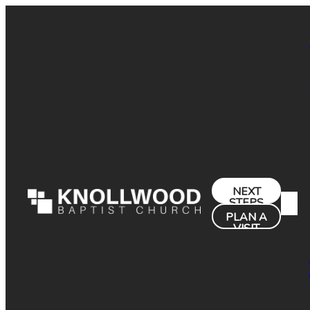
NEXT
STEPS
PLAN A
VISIT