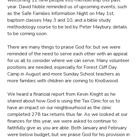
year. David Noble reminded us of upcoming events, such
as the Safe Families Information Night on May 1st,
baptism classes May 3 and 10, and a bible study
methodology course to be led by Peter Maybury, details
to be coming soon.
There are many things to praise God for, but we were
reminded of the need to serve each other with an appeal
for us all to consider where we can serve. Many volunteer
positions are needed, especially for Forest Cliff Day
Camp in August and more Sunday School teachers as
more families with children are coming to Knollwood.
We heard a financial report from Kevin Knight as he
shared about how God is using the Tax Clinic for us to
have an impact on our neighbourhood as the clinic
completed 278 tax returns thus far. As we looked at our
finances for this year, we were asked to continue to
faithfully give as you are able. Both January and February
were below budget, but we praise God for his provision in