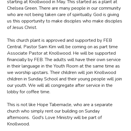
starting at Knollwood in May. This started as a plant at
Chelsea Green. There are many people in our community
who are not being taken care of spiritually. God is giving
us this opportunity to make disciples who make disciples
of Jesus Christ.
This church plant is approved and supported by FEB
Central. Pastor Sam Kim will be coming on as part time
Associate Pastor at Knollwood. He will be supported
financially by FEB. The adults will have their own service
in their language in the Youth Room at the same time as
we worship upstairs. Their children will join Knollwood
children in Sunday School and their young people will join
our youth. We will all congregate after service in the
lobby for coffee time.
This is not like Hope Tabernacle, who are a separate
church who simply rent our building on Sunday
afternoons. God's Love Ministry will be part of
Knollwood.