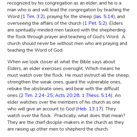
recognized by his congregation as an elder, and he is a
man who is and will lead the congregation by teaching the
Word (
1 Tim. 3:2
), praying for the sheep (
Jas. 5:14
), and
overseeing the affairs of the church (
1 Pet. 5:2
). Elders
are spiritually-minded men tasked with the shepherding
the flock through prayer and teaching of God’s Word.
A
church should never be without men who are praying and
teaching the Word of God.
When we look closer at what the Bible says about
Elders, an elder exercises oversight. Which means he
must watch over the flock. He must instruct all the sheep,
strengthen the weak ones, guard the vulnerable ones,
rebuke the obstinate ones, and bear with the difficult
ones (
2 Tim. 2:24-25
;
Acts 20:28
;
1 Thess. 5:14
). An
elder watches over the members of his church as one
who will give an account to God (
Heb. 13:17
). They
watch over the flock.
Practically, what does that mean?
They are the chief disciple-makers in the church as they
are raising up other men to shepherd the church.