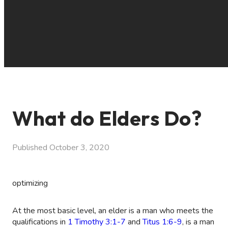
What do Elders Do?
Published
October 3, 2020
optimizing
At the most basic level, an elder is a man who meets the
qualifications in
1 Timothy 3:1-7
and
Titus 1:6-9
, is a man