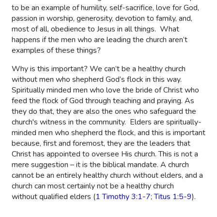
to be an example of humility, self-sacrifice, love for God,
passion in worship, generosity, devotion to family, and,
most of all, obedience to Jesus in all things.
What
happens if the men who are leading the church aren’t
examples of these things?
Why is this important? We can’t be a healthy church
without men who shepherd God’s flock in this way.
Spiritually minded men who love the bride of Christ who
feed the flock of God through teaching and praying. As
they do that, they are also the ones who safeguard the
church's witness in the community.
Elders are spiritually-
minded men who shepherd the flock, and this is important
because, first and foremost, they are the leaders that
Christ has appointed to oversee His church. This is not a
mere suggestion – it is the biblical mandate. A church
cannot be an entirely healthy church without elders, and a
church can most certainly not be a healthy church
without qualified elders (
1 Timothy 3:1-7
;
Titus 1:5-9
).