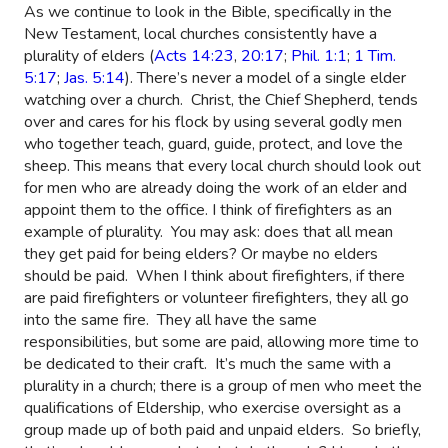
As we continue to look in the Bible, specifically in the
New Testament, local churches consistently have a
plurality of elders (
Acts 14:23
,
20:17
;
Phil. 1:1
;
1 Tim.
5:17
;
Jas. 5:14
). There’s never a model of a single elder
watching over a church.
Christ, the Chief Shepherd, tends
over and cares for his flock by using several godly men
who together teach, guard, guide, protect, and love the
sheep. This means that every local church should look out
for men who are already doing the work of an elder and
appoint them to the office. I think of firefighters as an
example of plurality.
You may ask: does that all mean
they get paid for being elders? Or maybe no elders
should be paid.
When I think about firefighters, if there
are paid firefighters or volunteer firefighters, they all go
into the same fire.
They all have the same
responsibilities, but some are paid, allowing more time to
be dedicated to their craft.
It’s much the same with a
plurality in a church; there is a group of men who meet the
qualifications of Eldership, who exercise oversight as a
group made up of both paid and unpaid elders.
So briefly,