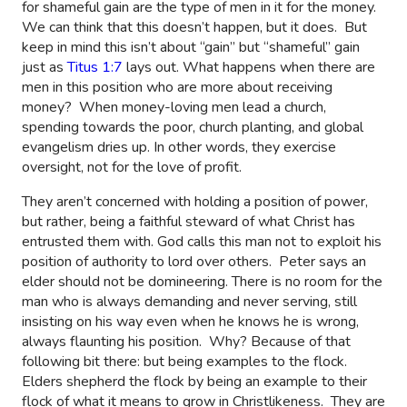
for shameful gain are the type of men in it for the money.
We can think that this doesn’t happen, but it does.
But
keep in mind this isn’t about “gain” but “shameful” gain
just as
Titus 1:7
lays out
. What happens when there are
men in this position who are more about receiving
money?
When money-loving men lead a church,
spending towards the poor, church planting, and global
evangelism dries up. In other words, they exercise
oversight, not for the love of profit.
They aren’t concerned with holding a position of power,
but rather, being a faithful steward of what Christ has
entrusted them with. God calls this man not to exploit his
position of authority to lord over others.
Peter says an
elder should not be domineering. There is no room for the
man who is always demanding and never serving, still
insisting on his way even when he knows he is wrong,
always flaunting his position.
Why? Because of that
following bit there: but being examples to the flock.
Elders shepherd the flock by being an example to their
flock of what it means to grow in Christlikeness.
They are