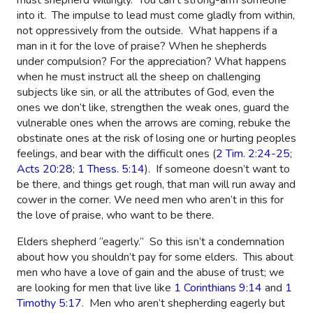
into it.
The impulse to lead must come gladly from within,
not oppressively from the outside.
What happens if a
man in it for the love of praise? When he shepherds
under compulsion? For the appreciation? What happens
when he must instruct all the sheep on challenging
subjects like sin, or all the attributes of God, even the
ones we don’t like, strengthen the weak ones, guard the
vulnerable ones when the arrows are coming, rebuke the
obstinate ones at the risk of losing one or hurting peoples
feelings, and bear with the difficult ones (
2 Tim. 2:24-25
;
Acts 20:28
;
1 Thess. 5:14
).
If someone doesn’t want to
be there, and things get rough, that man will run away and
cower in the corner. We need men who aren’t in this for
the love of praise, who want to be there.
Elders shepherd “eagerly.”
So this isn’t a condemnation
about how you shouldn’t pay for some elders.
This about
men who have a love of gain and the abuse of trust; we
are looking for men that live like
1 Corinthians 9:14
and
1
Timothy 5:17
.
Men who aren’t shepherding eagerly but