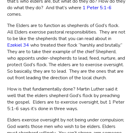
that’s who elders are, but what do they do? How do they
do what they do?
And that’s where
1 Peter 5:1-6
comes.
The Elders are to function as shepherds of God’s flock.
All Elders exercise pastoral responsibilities.
They are not
to be like the shepherds that you can read about in
Ezekiel 34
who treated their flock “harshly and brutally.”
They are to take their example of the chief Shepherd,
who appoints under-shepherds to lead, feed, nurture, and
protect God’s flock. The elders are to exercise oversight.
So basically, they are to lead.
They are the ones that are
out front leading the direction of the local church.
How is that fundamentally done? Martin Luther said it
well that the elders shepherd God’s flock by preaching
the gospel.
Elders are to exercise oversight, but 1 Peter
5:1-6 says it’s done in three ways.
Elders exercise oversight by not being under compulsion;
God wants those men who wish to be elders. Elders
must shepherd willingly.
You can’t strong-arm someone