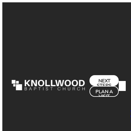
NEXT
STEPS
PLAN A
VISIT