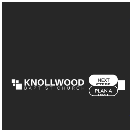
NEXT
STEPS
PLAN A
VISIT