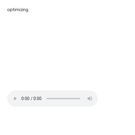
optimizing