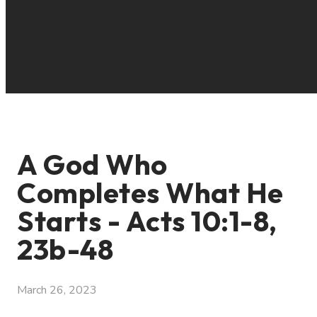
A God Who
Completes What He
Starts - Acts 10:1-8,
23b-48
March 26, 2023