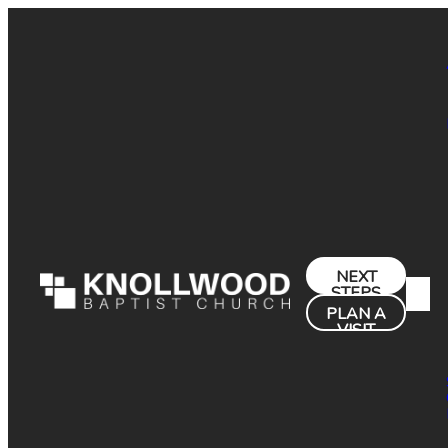
NEXT
STEPS
PLAN A
VISIT