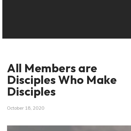
All Members are
Disciples Who Make
Disciples
October 18, 2020