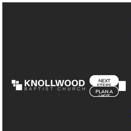
NEXT
STEPS
PLAN A
VISIT