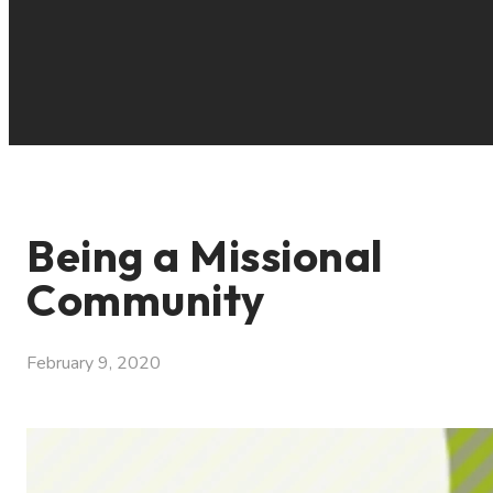
Being a Missional
Community
February 9, 2020