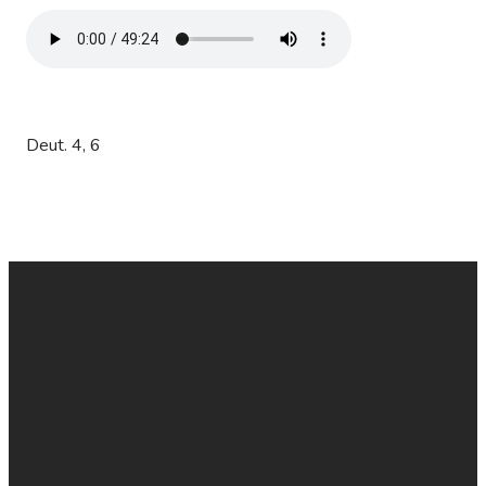
Deut. 4, 6
EMAIL
CALL
FIND
GIVE