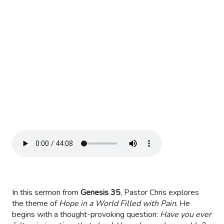
In this sermon from
Genesis 35
, Pastor Chris explores
the theme of
Hope in a World Filled with Pain
. He
begins with a thought-provoking question:
Have you ever