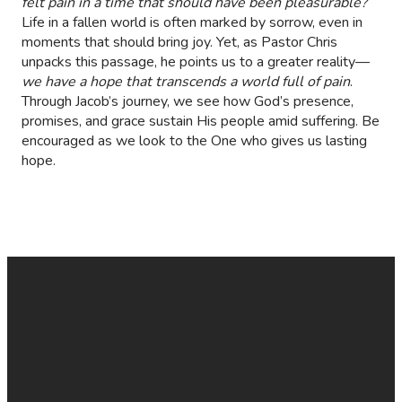
felt pain in a time that should have been pleasurable?
Life in a fallen world is often marked by sorrow, even in
moments that should bring joy. Yet, as Pastor Chris
unpacks this passage, he points us to a greater reality—
we have a hope that transcends a world full of pain
.
Through Jacob’s journey, we see how God’s presence,
promises, and grace sustain His people amid suffering. Be
encouraged as we look to the One who gives us lasting
hope.