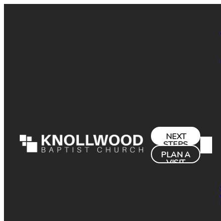
NEXT
STEPS
PLAN A
VISIT