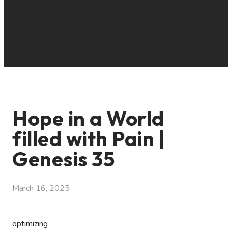
Hope in a World
filled with Pain |
Genesis 35
March 16, 2025
optimizing