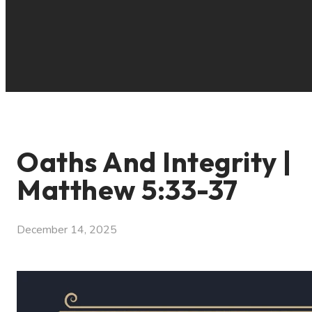
Oaths And Integrity |
Matthew 5:33-37
December 14, 2025