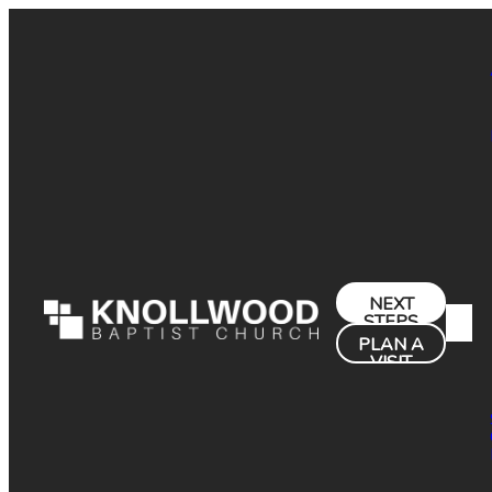
NEXT
STEPS
PLAN A
VISIT