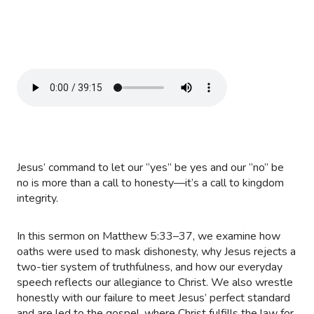
Jesus’ command to let our “yes” be yes and our “no” be
no is more than a call to honesty—it’s a call to kingdom
integrity.
In this sermon on Matthew 5:33–37, we examine how
oaths were used to mask dishonesty, why Jesus rejects a
two-tier system of truthfulness, and how our everyday
speech reflects our allegiance to Christ. We also wrestle
honestly with our failure to meet Jesus’ perfect standard
and are led to the gospel, where Christ fulfills the law for