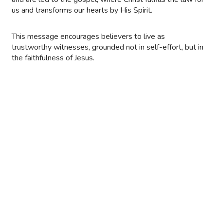
us and transforms our hearts by His Spirit.
This message encourages believers to live as
trustworthy witnesses, grounded not in self-effort, but in
the faithfulness of Jesus.