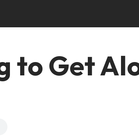
g to Get Al