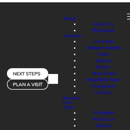
About
About Us
The Gospel
Ministries
Day Camp
Children's Ministry
Youth
Classes
Groups
Music Team
NEXT STEPS
Hospitality Team
PLAN A VISIT
Evangelism
Tax Clinic
Sermons
Give
More
E-Bulletin
Watch Live
Contact