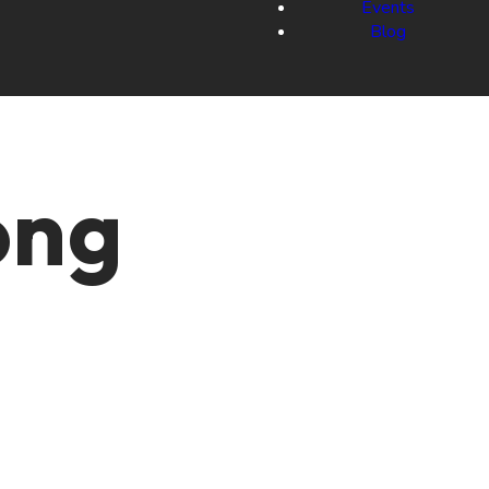
Events
Blog
ong