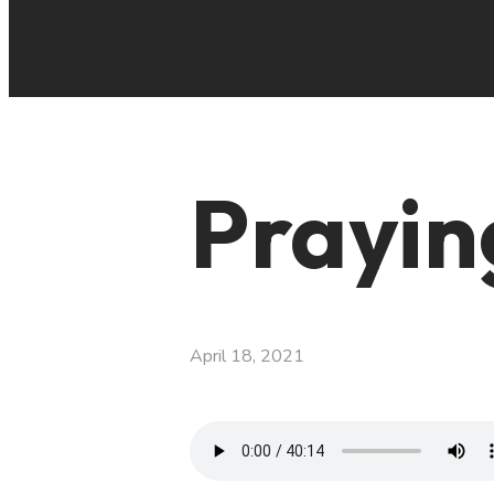
Prayin
April 18, 2021