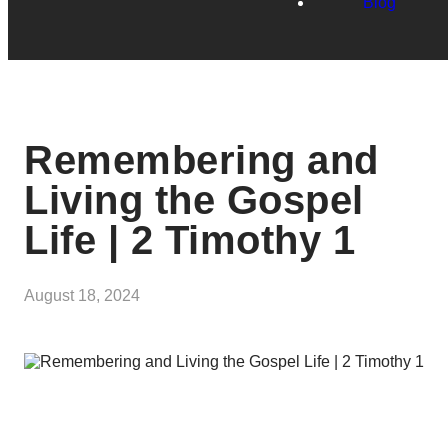
Blog
Remembering and
Living the Gospel
Life | 2 Timothy 1
August 18, 2024