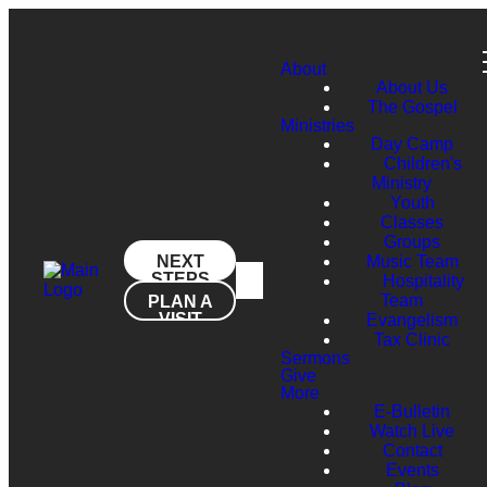
About
About Us
The Gospel
Ministries
Day Camp
Children's
Ministry
Youth
Classes
Groups
NEXT
Music Team
STEPS
Hospitality
Team
PLAN A
VISIT
Evangelism
Tax Clinic
Sermons
Give
More
E-Bulletin
Watch Live
Contact
Events