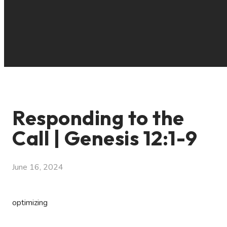
Responding to the
Call | Genesis 12:1-9
June 16, 2024
optimizing