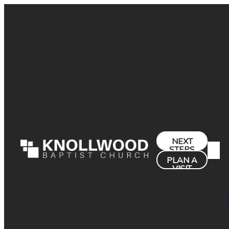
NEXT
STEPS
PLAN A
VISIT