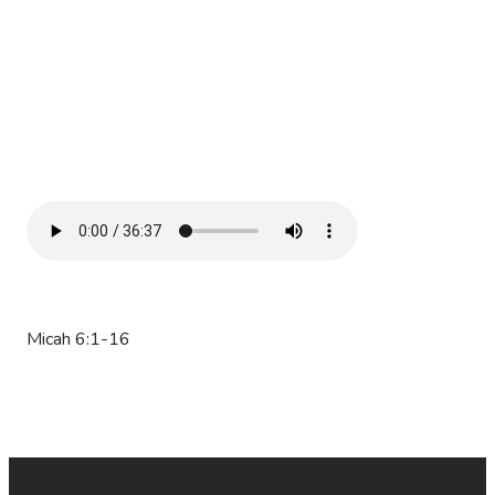
Micah 6:1-16