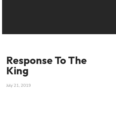
Response To The
King
July 21, 2019