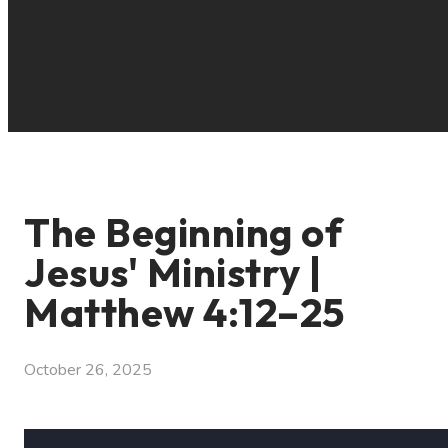
The Beginning of
Jesus' Ministry |
Matthew 4:12–25
October 26, 2025