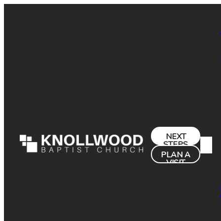
NEXT
STEPS
PLAN A
VISIT