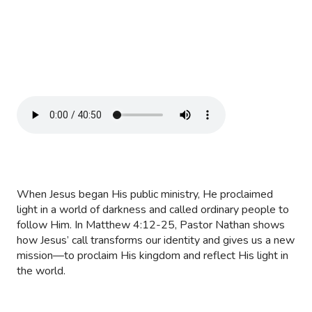
When Jesus began His public ministry, He proclaimed
light in a world of darkness and called ordinary people to
follow Him. In Matthew 4:12-25, Pastor Nathan shows
how Jesus’ call transforms our identity and gives us a new
mission—to proclaim His kingdom and reflect His light in
the world.