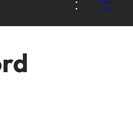
Events
Blog
ord