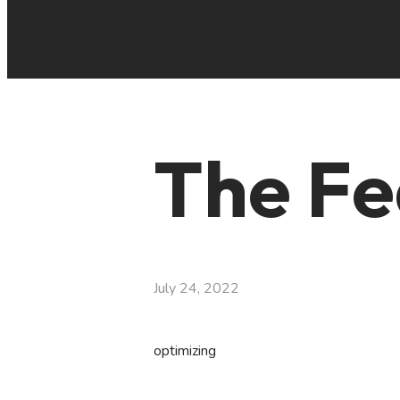
The Fe
July 24, 2022
optimizing