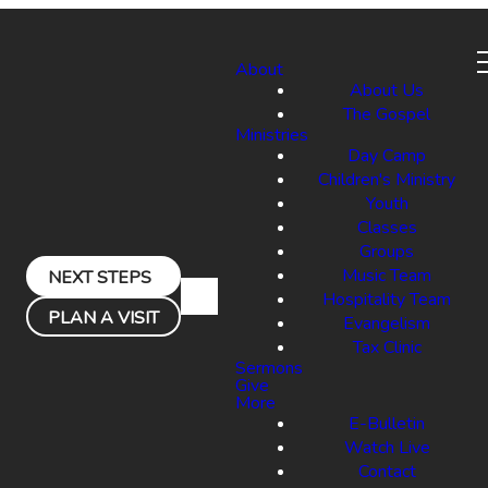
About
About Us
The Gospel
Ministries
Day Camp
Children's Ministry
Youth
Classes
Groups
Music Team
NEXT STEPS
Hospitality Team
PLAN A VISIT
Evangelism
Tax Clinic
Sermons
Give
More
E-Bulletin
Watch Live
Contact