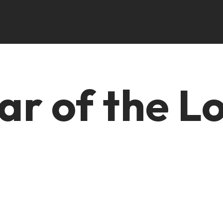
ar of the L