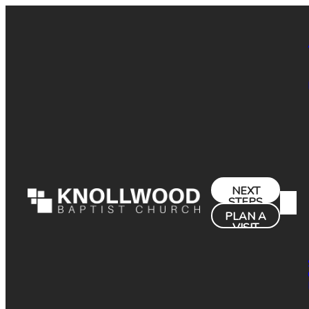
NEXT
STEPS
PLAN A
VISIT