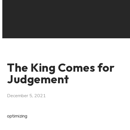
The King Comes for
Judgement
December 5, 2021
optimizing