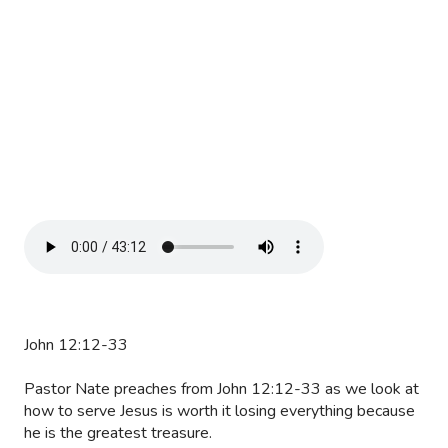
John 12:12-33
Pastor Nate preaches from John 12:12-33 as we look at
how to serve Jesus is worth it losing everything because
he is the greatest treasure.