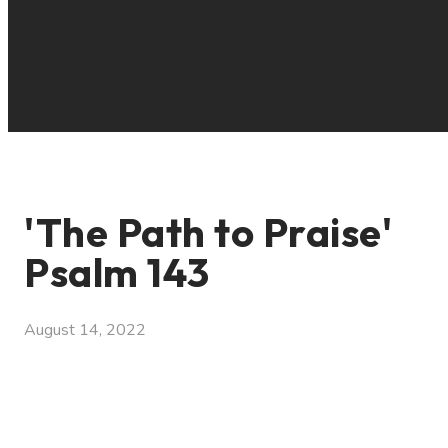
'The Path to Praise'
Psalm 143
August 14, 2022