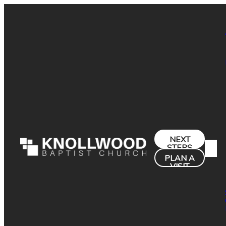
NEXT
STEPS
PLAN A
VISIT